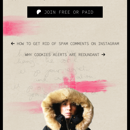
JOIN FREE OR PAID
HOW TO GET RID OF SPAM COMMENTS ON INSTAGRAM
WHY COOKIES ALERTS ARE REDUNDANT