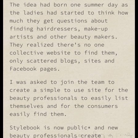
The idea had born one summer day as
the ladies had started to think how
much they get questions about
finding hairdressers, make-up
artists and other beauty makers.
They realized there's no one
collective website to find them,
only scattered blogs, sites and
Facebook pages.
I was asked to join the team to
create a simple to use site for the
beauty professionals to easily list
themselves and for the consumers
easily find them.
Stylebook is now public* and new
beauty professionals create