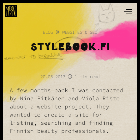
BLOG
WEBSITES & SEO
STYLEBOOK.FI
20.05.2013
1 min read
A few months back I was contacted
by Nina Pitkänen and Viola Riste
about a website project. They
wanted to create a site for
listing, searching and finding
Finnish beauty professionals.