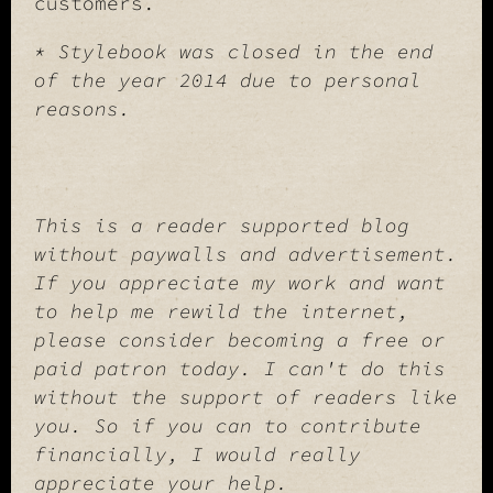
customers.
* Stylebook was closed in the end
of the year 2014 due to personal
reasons.
This is a reader supported blog
without paywalls and advertisement.
If you appreciate my work and want
to help me rewild the internet,
please consider becoming a free or
paid patron today. I can't do this
without the support of readers like
you. So if you can to contribute
financially, I would really
appreciate your help.