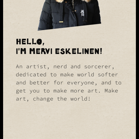
HELLO,
I'M MERVI ESKELINEN!
An artist, nerd and sorcerer,
dedicated to make world softer
and better for everyone, and to
get you to make more art. Make
art, change the world!