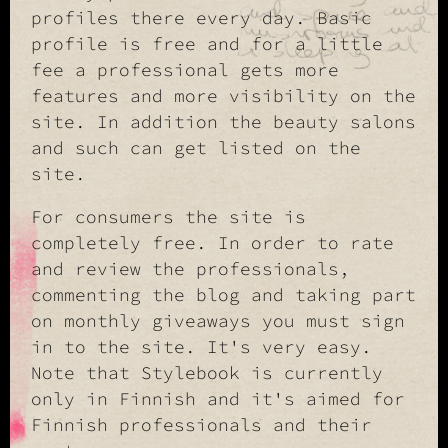
profiles there every day. Basic
profile is free and for a little
fee a professional gets more
features and more visibility on the
site. In addition the beauty salons
and such can get listed on the
site.
For consumers the site is
completely free. In order to rate
and review the professionals,
commenting the blog and taking part
on monthly giveaways you must sign
in to the site. It's very easy.
Note that Stylebook is currently
only in Finnish and it's aimed for
Finnish professionals and their